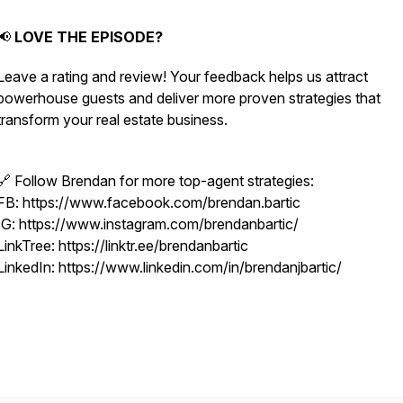
📢
LOVE THE EPISODE?
Leave a rating and review! Your feedback helps us attract
powerhouse guests and deliver more proven strategies that
transform your real estate business.
🔗 Follow Brendan for more top-agent strategies:
FB: https://www.facebook.com/brendan.bartic
IG: https://www.instagram.com/brendanbartic/
LinkTree: https://linktr.ee/brendanbartic
LinkedIn: https://www.linkedin.com/in/brendanjbartic/