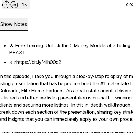
0:0
Show Notes
🔥 Free Training: Unlock the 5 Money Models of a Listing
BEAST
👉
https://bit.ly/4lh00c2
In this episode, I take you through a step-by-step roleplay of 
listing presentation that has helped me build the #1 real estate 
Colorado, Elite Home Partners. As a real estate agent, deliverin
polished and effective listing presentation is crucial for winning
clients and securing more listings. In this in-depth walkthrough, 
break down each section of the presentation, sharing key strat
and insights that you can immediately apply to your own proce