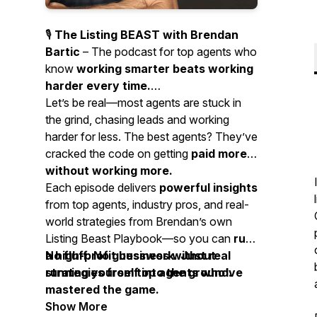
🎙️
The Listing BEAST with Brendan
Bartic
– The podcast for top agents who
know
working smarter beats working
harder every time.
Let’s be real—most agents are stuck in
the grind, chasing leads and working
harder for less. The best agents? They’ve
cracked the code on getting
paid more
without working more.
Each episode delivers
powerful insights
from top agents, industry pros, and real-
world strategies from Brendan’s own
Listing Beast Playbook—so you can
run
a high-profit business without
No fluff. No guesswork. Just real
running yourself into the ground.
strategies from top agents who’ve
mastered the game.
Show More