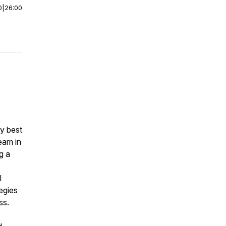
0
|
26:00
my best
team in
g a
I
egies
ss.