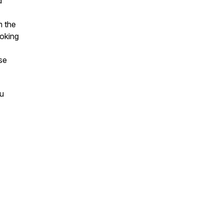
d
m the
ooking
se
ou