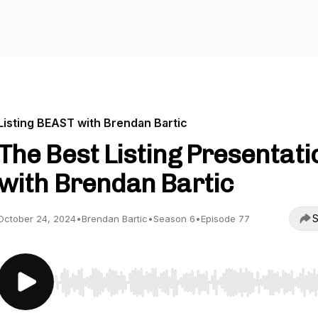
Listing BEAST with Brendan Bartic
The Best Listing Presentati
with Brendan Bartic
S
October 24, 2024
•
Brendan Bartic
•
Season 6
•
Episode 77
Use Left/Right to seek, Home/End to jump to start o