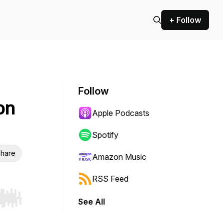
+ Follow
Follow
on
Apple Podcasts
Spotify
hare
Amazon Music
RSS Feed
See All
r end. Hold shift to jump forward or backward.