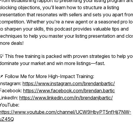
From establishing rapport to presenting your listing program an
blocking objections, you'll learn how to structure a listing
presentation that resonates with sellers and sets you apart fro
competition. Whether you're a new agent or a seasoned pro l
to sharpen your skills, this podcast provides valuable tips and
techniques to help you master your listing presentation and clo
more deals!
💡 This free training is packed with proven strategies to help y
dominate your market and win more listings—fast.
📌 Follow Me for More High-Impact Training:
Instagram:
https://www.instagram.com/brendanbartic/
Facebook:
https://www.facebook.com/brendan.bartic
LinkedIn:
https://www.linkedin.com/in/brendanjbartic/
YouTube:
https://www.youtube.com/channel/UCW9HbyPT5nfHjj7NW-
uZ45Q