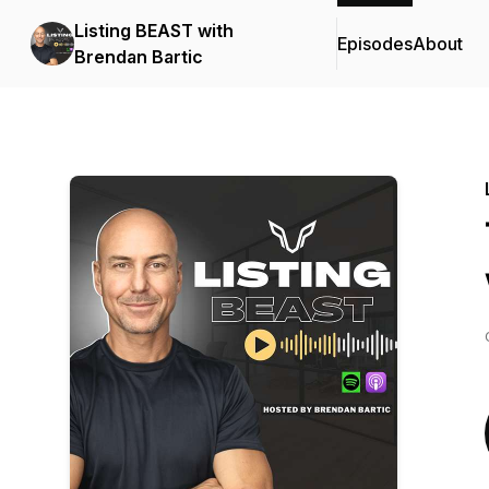
Listing BEAST with
Episodes
About
Brendan Bartic