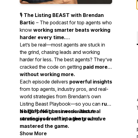
🎙️
The Listing BEAST with Brendan
Bartic
– The podcast for top agents who
know
working smarter beats working
harder every time.
Let’s be real—most agents are stuck in
the grind, chasing leads and working
harder for less. The best agents? They’ve
cracked the code on getting
paid more
without working more.
Each episode delivers
powerful insights
from top agents, industry pros, and real-
world strategies from Brendan’s own
Listing Beast Playbook—so you can
run
a high-profit business without
No fluff. No guesswork. Just real
running yourself into the ground.
strategies from top agents who’ve
mastered the game.
Show More