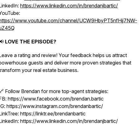
LinkedIn:
https://www.linkedin.com/in/brendanjbartic/
YouTube:
https://www.youtube.com/channel/UCW9HbyPT5nfHjj7NW-
uZ45Q
📢
LOVE THE EPISODE?
Leave a rating and review! Your feedback helps us attract
powerhouse guests and deliver more proven strategies that
transform your real estate business.
🔗 Follow Brendan for more top-agent strategies:
FB: https://www.facebook.com/brendan.bartic
IG: https://www.instagram.com/brendanbartic/
LinkTree: https://linktr.ee/brendanbartic
LinkedIn: https://www.linkedin.com/in/brendanjbartic/