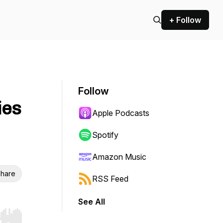
+ Follow
Follow
ies
Apple Podcasts
Spotify
Amazon Music
hare
RSS Feed
See All