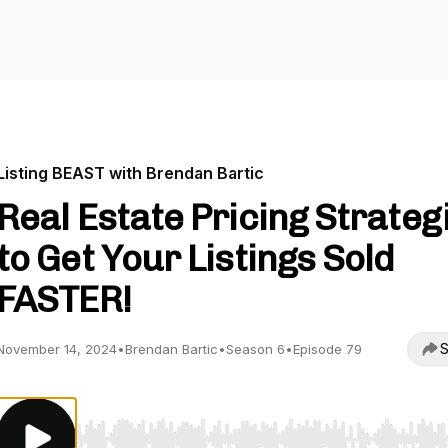
Listing BEAST with Brendan Bartic
Real Estate Pricing Strateg
to Get Your Listings Sold
FASTER!
S
November 14, 2024
•
Brendan Bartic
•
Season 6
•
Episode 79