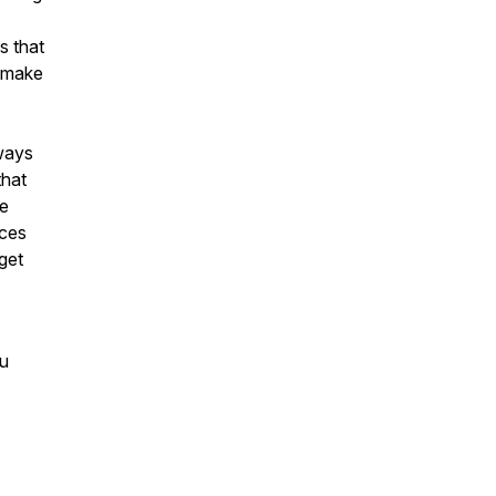
s that
l make
ways
that
ce
ices
 get
ou