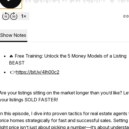
Use Left/Right to seek, Home/End to jump to start o
0:
Show Notes
🔥 Free Training: Unlock the 5 Money Models of a Listing
BEAST
👉
https://bit.ly/4lh00c2
Are your listings sitting on the market longer than you’d like? Le
your listings SOLD FASTER!
In this episode, I dive into proven tactics for real estate agents 
price homes strategically for fast and successful sales. Setting
right price isn’t just about picking a number—it’s about underst