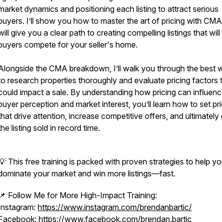
market dynamics and positioning each listing to attract serious
buyers. I’ll show you how to master the art of pricing with CMA
will give you a clear path to creating compelling listings that wil
buyers compete for your seller's home.
Alongside the CMA breakdown, I’ll walk you through the best 
to research properties thoroughly and evaluate pricing factors 
could impact a sale. By understanding how pricing can influen
buyer perception and market interest, you’ll learn how to set pr
that drive attention, increase competitive offers, and ultimately
the listing sold in record time.
💡 This free training is packed with proven strategies to help y
dominate your market and win more listings—fast.
📌 Follow Me for More High-Impact Training:
Instagram:
https://www.instagram.com/brendanbartic/
Facebook:
https://www.facebook.com/brendan.bartic