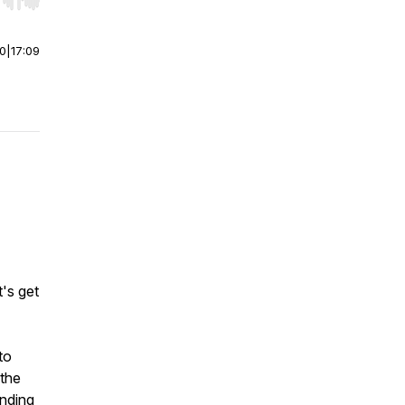
r end. Hold shift to jump forward or backward.
00
|
17:09
t's get
to
 the
anding