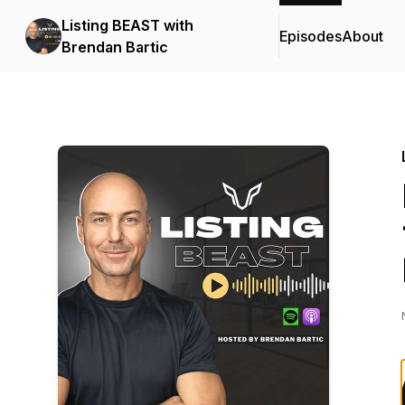
Listing BEAST with
Episodes
About
Brendan Bartic