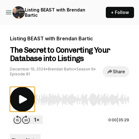
Listing BEAST with Brendan
+ Follow
Bartic
Listing BEAST with Brendan Bartic
The Secret to Converting Your
Database into Listings
December 19, 2024
•
Brendan Bartic
•
Season 6
•
Share
Episode 81
Use Left/Right to seek, Home/End to jump to st
0:00
|
35:29