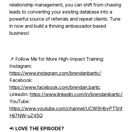
relationship management, you can shift from chasing
leads to converting your existing database into a
powerful source of referrals and repeat clients. Tune
in now and build a thriving ambassador-based
business!
📌 Follow Me for More High-Impact Training:
Instagram:
https://www.instagram.com/brendanbartic/
Facebook:
https://www.facebook.com/brendan.bartic
LinkedIn:
https://www.linkedin.com/in/brendanjbartic/
YouTube:
https://www.youtube.com/channel/UCW9HbyPT5nf
Hjj7NW-uZ45Q
📢
LOVE THE EPISODE?