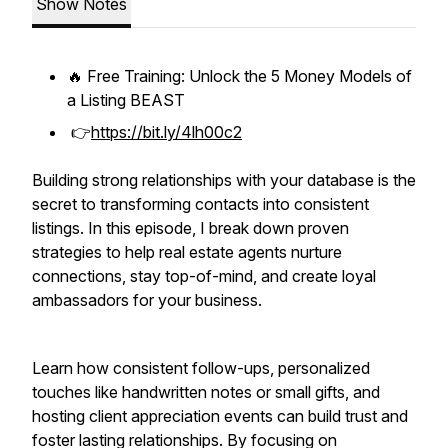
Show Notes
🔥 Free Training: Unlock the 5 Money Models of
a Listing BEAST
👉
https://bit.ly/4lh00c2
Building strong relationships with your database is the
secret to transforming contacts into consistent
listings. In this episode, I break down proven
strategies to help real estate agents nurture
connections, stay top-of-mind, and create loyal
ambassadors for your business.
Learn how consistent follow-ups, personalized
touches like handwritten notes or small gifts, and
hosting client appreciation events can build trust and
foster lasting relationships. By focusing on