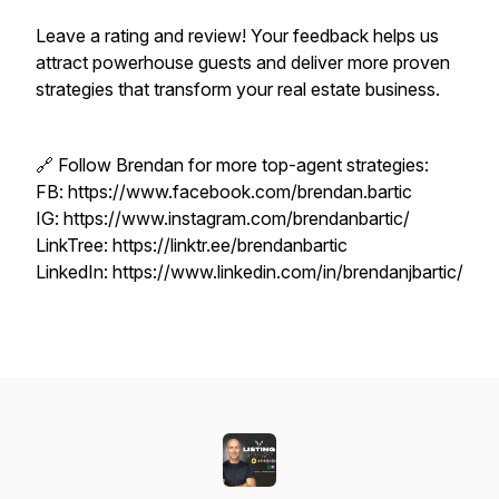
Leave a rating and review! Your feedback helps us
attract powerhouse guests and deliver more proven
strategies that transform your real estate business.
🔗 Follow Brendan for more top-agent strategies:
FB: https://www.facebook.com/brendan.bartic
IG: https://www.instagram.com/brendanbartic/
LinkTree: https://linktr.ee/brendanbartic
LinkedIn: https://www.linkedin.com/in/brendanjbartic/