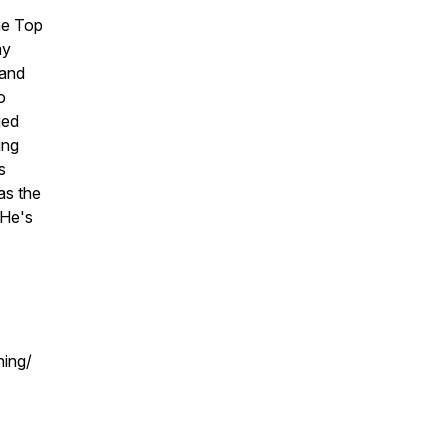
he Top
my
 and
o
ged
ing
s
as the
 He's
ing/