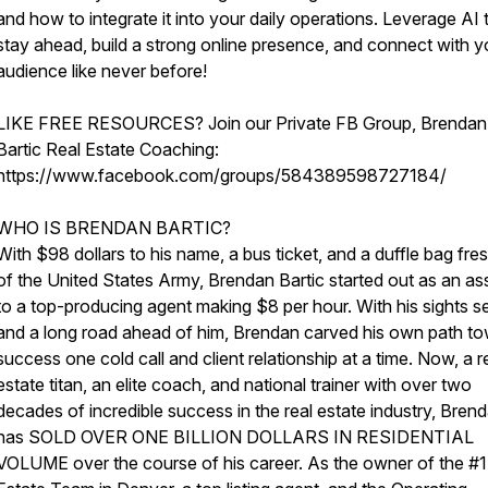
and how to integrate it into your daily operations. Leverage AI 
stay ahead, build a strong online presence, and connect with y
audience like never before!
LIKE FREE RESOURCES? Join our Private FB Group, Brendan
Bartic Real Estate Coaching:
https://www.facebook.com/groups/584389598727184/
WHO IS BRENDAN BARTIC?
With $98 dollars to his name, a bus ticket, and a duffle bag fre
of the United States Army, Brendan Bartic started out as an ass
to a top-producing agent making $8 per hour. With his sights se
and a long road ahead of him, Brendan carved his own path t
success one cold call and client relationship at a time. Now, a r
estate titan, an elite coach, and national trainer with over two
decades of incredible success in the real estate industry, Bren
has SOLD OVER ONE BILLION DOLLARS IN RESIDENTIAL
VOLUME over the course of his career. As the owner of the #1