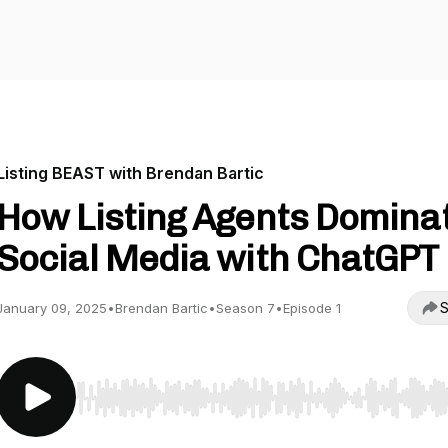
Listing BEAST with Brendan Bartic
How Listing Agents Domina
Social Media with ChatGPT
S
January 09, 2025
•
Brendan Bartic
•
Season 7
•
Episode 1
Use Left/Right to seek, Home/End to jump to start o