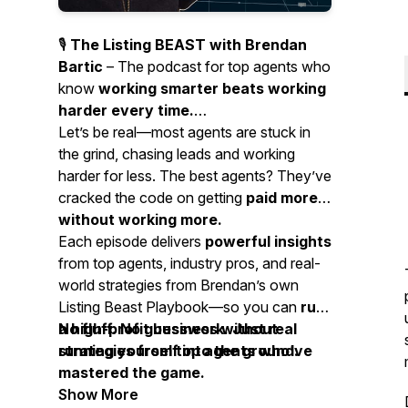
🎙️
The Listing BEAST with Brendan
Bartic
– The podcast for top agents who
know
working smarter beats working
harder every time.
Let’s be real—most agents are stuck in
the grind, chasing leads and working
harder for less. The best agents? They’ve
cracked the code on getting
paid more
without working more.
Each episode delivers
powerful insights
from top agents, industry pros, and real-
world strategies from Brendan’s own
Listing Beast Playbook—so you can
run
a high-profit business without
No fluff. No guesswork. Just real
running yourself into the ground.
strategies from top agents who’ve
mastered the game.
Show More