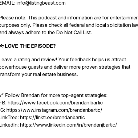
EMAIL: info@listingbeast.com
Please note: This podcast and information are for entertainme
purposes only. Please check all federal and local solicitation l
and always adhere to the Do Not Call List.
📢
LOVE THE EPISODE?
Leave a rating and review! Your feedback helps us attract
powerhouse guests and deliver more proven strategies that
transform your real estate business.
🔗 Follow Brendan for more top-agent strategies:
FB: https://www.facebook.com/brendan.bartic
IG: https://www.instagram.com/brendanbartic/
LinkTree: https://linktr.ee/brendanbartic
LinkedIn: https://www.linkedin.com/in/brendanjbartic/