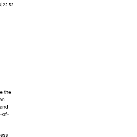
0
|
22:52
e the
can
 and
p-of-
cess