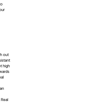
to
our
sh out
istant
t high
owards
eal
dan
 Real