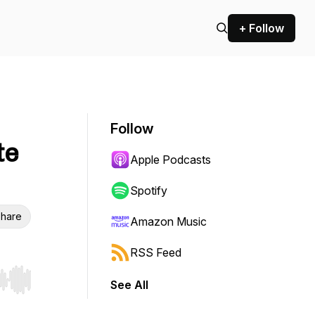
+ Follow
Follow
te
Apple Podcasts
Spotify
hare
Amazon Music
RSS Feed
See All
r end. Hold shift to jump forward or backward.