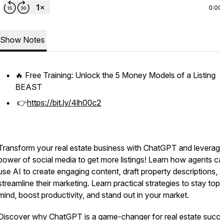
0:0
Show Notes
🔥 Free Training: Unlock the 5 Money Models of a Listing
BEAST
👉
https://bit.ly/4lh00c2
Transform your real estate business with ChatGPT and leverag
power of social media to get more listings! Learn how agents 
use AI to create engaging content, draft property descriptions,
streamline their marketing. Learn practical strategies to stay to
mind, boost productivity, and stand out in your market.
Discover why ChatGPT is a game-changer for real estate suc