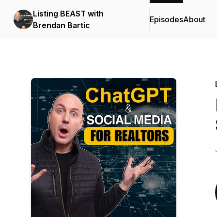
Listing BEAST with
Episodes
About
Brendan Bartic