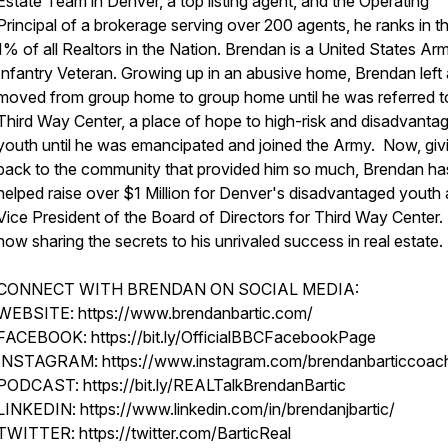
Estate Team in Denver, a top listing agent, and the Operating
Principal of a brokerage serving over 200 agents, he ranks in t
1% of all Realtors in the Nation. Brendan is a United States Ar
Infantry Veteran. Growing up in an abusive home, Brendan left
moved from group home to group home until he was referred t
Third Way Center, a place of hope to high-risk and disadvanta
youth until he was emancipated and joined the Army. Now, giv
back to the community that provided him so much, Brendan ha
helped raise over $1 Million for Denver's disadvantaged youth 
Vice President of the Board of Directors for Third Way Center.
now sharing the secrets to his unrivaled success in real estate.
CONNECT WITH BRENDAN ON SOCIAL MEDIA:
WEBSITE: https://www.brendanbartic.com/
FACEBOOK: https://bit.ly/OfficialBBCFacebookPage
INSTAGRAM: https://www.instagram.com/brendanbarticcoach
PODCAST: https://bit.ly/REALTalkBrendanBartic
LINKEDIN: https://www.linkedin.com/in/brendanjbartic/
TWITTER: https://twitter.com/BarticReal