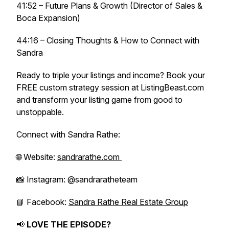
41:52 – Future Plans & Growth (Director of Sales &
Boca Expansion)
44:16 – Closing Thoughts & How to Connect with
Sandra
Ready to triple your listings and income? Book your
FREE custom strategy session at ListingBeast.com
and transform your listing game from good to
unstoppable.
Connect with Sandra Rathe:
🌐 Website:
sandrarathe.com
📸 Instagram: @sandraratheteam
📘 Facebook:
Sandra Rathe Real Estate Group
📢
LOVE THE EPISODE?