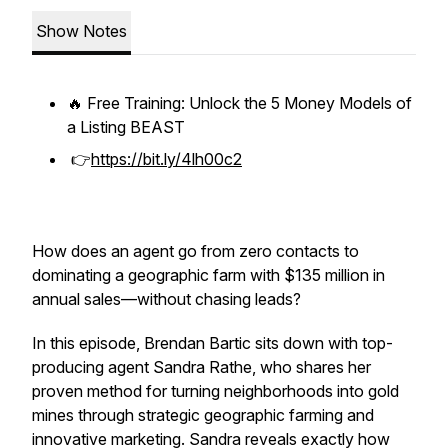
Show Notes
🔥 Free Training: Unlock the 5 Money Models of
a Listing BEAST
👉
https://bit.ly/4lh00c2
How does an agent go from zero contacts to
dominating a geographic farm with $135 million in
annual sales—without chasing leads?
In this episode, Brendan Bartic sits down with top-
producing agent Sandra Rathe, who shares her
proven method for turning neighborhoods into gold
mines through strategic geographic farming and
innovative marketing. Sandra reveals exactly how