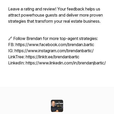
Leave a rating and review! Your feedback helps us
attract powerhouse guests and deliver more proven
strategies that transform your real estate business.
🔗 Follow Brendan for more top-agent strategies:
FB: https://www.facebook.com/brendan.bartic
IG: https://www.instagram.com/brendanbartic/
LinkTree: https://linktr.ee/brendanbartic
LinkedIn: https://www.linkedin.com/in/brendanjbartic/