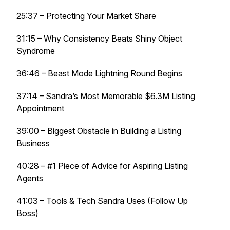
25:37 – Protecting Your Market Share
31:15 – Why Consistency Beats Shiny Object
Syndrome
36:46 – Beast Mode Lightning Round Begins
37:14 – Sandra’s Most Memorable $6.3M Listing
Appointment
39:00 – Biggest Obstacle in Building a Listing
Business
40:28 – #1 Piece of Advice for Aspiring Listing
Agents
41:03 – Tools & Tech Sandra Uses (Follow Up
Boss)