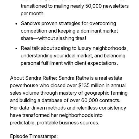
transitioned to mailing nearly 50,000 newsletters
per month.
Sandra’s proven strategies for overcoming
competition and keeping a dominant market
share—without slashing tires!
Real talk about scaling to luxury neighborhoods,
understanding your ideal market, and balancing
personal fulfillment with client expectations.
About Sandra Rathe: Sandra Rathe is a real estate
powerhouse who closed over $135 million in annual
sales volume through mastery of geographic farming
and building a database of over 60,000 contacts.
Her data-driven methods and relentless consistency
have transformed her neighborhoods into
predictable, profitable business sources.
Episode Timestamps: