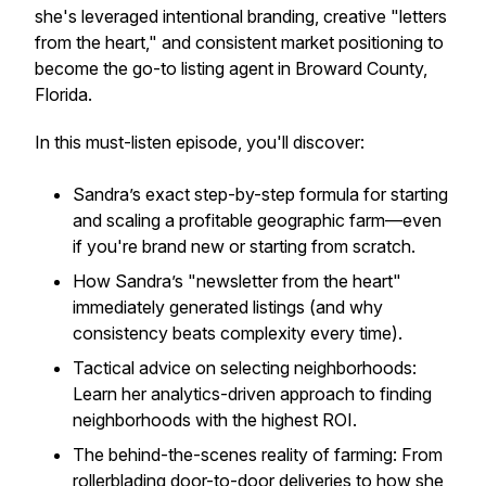
she's leveraged intentional branding, creative "letters
from the heart," and consistent market positioning to
become the go-to listing agent in Broward County,
Florida.
In this must-listen episode, you'll discover:
Sandra’s exact step-by-step formula for starting
and scaling a profitable geographic farm—even
if you're brand new or starting from scratch.
How Sandra’s "newsletter from the heart"
immediately generated listings (and why
consistency beats complexity every time).
Tactical advice on selecting neighborhoods:
Learn her analytics-driven approach to finding
neighborhoods with the highest ROI.
The behind-the-scenes reality of farming: From
rollerblading door-to-door deliveries to how she