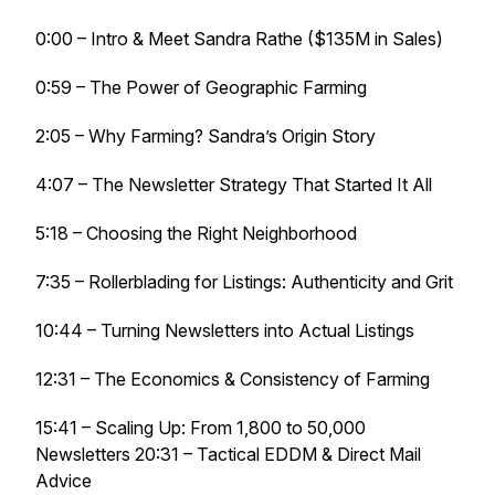
0:00 – Intro & Meet Sandra Rathe ($135M in Sales)
0:59 – The Power of Geographic Farming
2:05 – Why Farming? Sandra’s Origin Story
4:07 – The Newsletter Strategy That Started It All
5:18 – Choosing the Right Neighborhood
7:35 – Rollerblading for Listings: Authenticity and Grit
10:44 – Turning Newsletters into Actual Listings
12:31 – The Economics & Consistency of Farming
15:41 – Scaling Up: From 1,800 to 50,000
Newsletters 20:31 – Tactical EDDM & Direct Mail
Advice