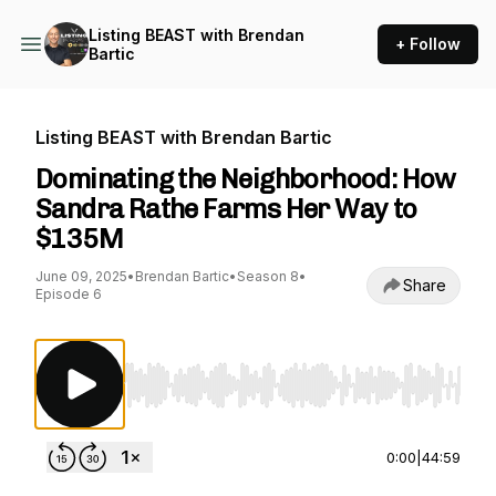
Listing BEAST with Brendan
+ Follow
Bartic
Listing BEAST with Brendan Bartic
Dominating the Neighborhood: How
Sandra Rathe Farms Her Way to
$135M
June 09, 2025
•
Brendan Bartic
•
Season 8
•
Share
Episode 6
Use Left/Right to seek, Home/End to jump to st
0:00
|
44:59