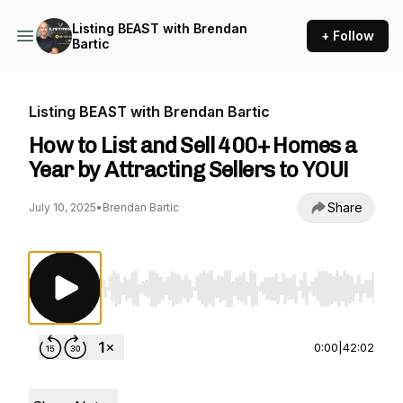
Listing BEAST with Brendan
+ Follow
Bartic
Listing BEAST with Brendan Bartic
How to List and Sell 400+ Homes a
Year by Attracting Sellers to YOU!
Share
July 10, 2025
•
Brendan Bartic
Use Left/Right to seek, Home/End to jump to st
0:00
|
42:02