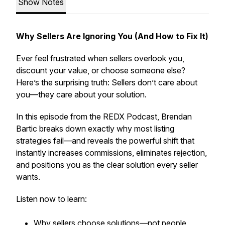
Show Notes
Why Sellers Are Ignoring You (And How to Fix It)
Ever feel frustrated when sellers overlook you,
discount your value, or choose someone else?
Here’s the surprising truth: Sellers don’t care about
you—they care about your solution.
In this episode from the REDX Podcast, Brendan
Bartic breaks down exactly why most listing
strategies fail—and reveals the powerful shift that
instantly increases commissions, eliminates rejection,
and positions you as the clear solution every seller
wants.
Listen now to learn:
Why sellers choose solutions—not people