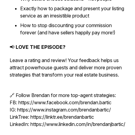
Exactly how to package and present your listing
service as an irresistible product
How to stop discounting your commission
forever (and have sellers happily pay more!)
📢
LOVE THE EPISODE?
Leave a rating and review! Your feedback helps us
attract powerhouse guests and deliver more proven
strategies that transform your real estate business.
🔗 Follow Brendan for more top-agent strategies:
FB: https://www.facebook.com/brendan.bartic
IG: https://www.instagram.com/brendanbartic/
LinkTree: https://linktr.ee/brendanbartic
LinkedIn: https://www.linkedin.com/in/brendanjbartic/